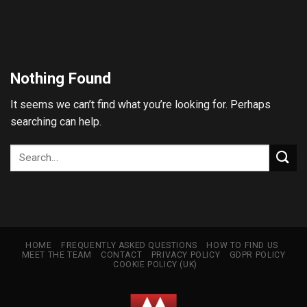
Skip
to
content
Nothing Found
It seems we can’t find what you’re looking for. Perhaps
searching can help.
HOME
FREQUENTLY ASKED QUESTIONS
HOW TO FIND US
MEET THE TEAM
CONTACT
PRIVACY POLICY
GDPR POLICY
COOKIE POLICY (UK)