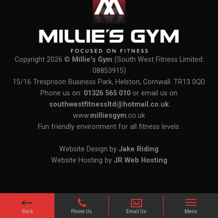
Copyright 2026 ©
Millie's Gym
(South West Fitness Limited:
08853915)
15/16 Tresprison Business Park, Helston, Cornwall. TR13 0QD
Phone us on:
01326 565 010
or email us on
southwestfitnessltd@hotmail.co.uk
www.
milliesgym
.co.uk
Fun friendly environment for all fitness levels.
Website Design by
Jake Riding
Website Hosting by
JR Web Hosting