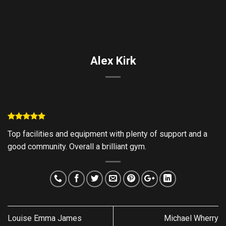
Skip
to
content
Alex Kirk
Top facilities and equipment with plenty of support and a
good community. Overall a brilliant gym.
Louise Emma James
Michael Wherry