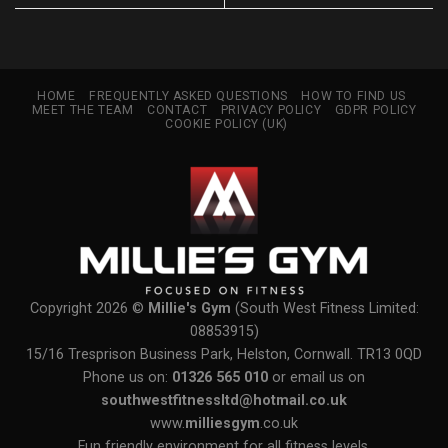
HOME
FREQUENTLY ASKED QUESTIONS
HOW TO FIND US
MEET THE TEAM
CONTACT
PRIVACY POLICY
GDPR POLICY
COOKIE POLICY (UK)
Copyright 2026 ©
Millie's Gym
(South West Fitness Limited:
08853915)
15/16 Tresprison Business Park, Helston, Cornwall. TR13 0QD
Phone us on:
01326 565 010
or email us on
southwestfitnessltd@hotmail.co.uk
www.
milliesgym
.co.uk
Fun friendly environment for all fitness levels.