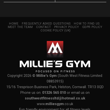
HOME
FREQUENTLY ASKED QUESTIONS
HOW TO FIND US
MEET THE TEAM
CONTACT
PRIVACY POLICY
GDPR POLICY
COOKIE POLICY (UK)
Copyright 2026 ©
Millie's Gym
(South West Fitness Limited:
08853915)
15/16 Tresprison Business Park, Helston, Cornwall. TR13 0QD
Phone us on:
01326 565 010
or email us on
southwestfitnessltd@hotmail.co.uk
www.
milliesgym
.co.uk
Fun friendly environment for all fitness levels.