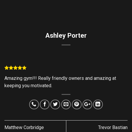
Skip
to
content
Ashley Porter
Amazing gym!!! Really friendly owners and amazing at
keeping you motivated.
Matthew Corbridge
Trevor Bastian