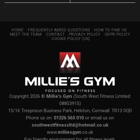
HOME
FREQUENTLY ASKED QUESTIONS
HOW TO FIND US
MEET THE TEAM
CONTACT
PRIVACY POLICY
GDPR POLICY
COOKIE POLICY (UK)
Copyright 2026 ©
Millie's Gym
(South West Fitness Limited:
08853915)
15/16 Tresprison Business Park, Helston, Cornwall. TR13 0QD
Phone us on:
01326 565 010
or email us on
southwestfitnessltd@hotmail.co.uk
www.
milliesgym
.co.uk
Fun friendly environment for all fitness levels.