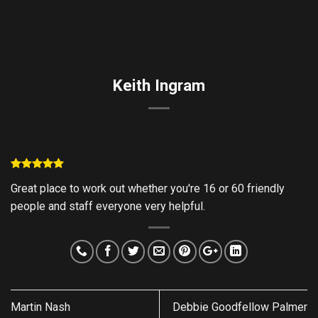
Skip
to
content
Keith Ingram
Great place to work out whether you're 16 or 60 friendly
people and staff everyone very helpful.
Martin Nash
Debbie Goodfellow Palmer