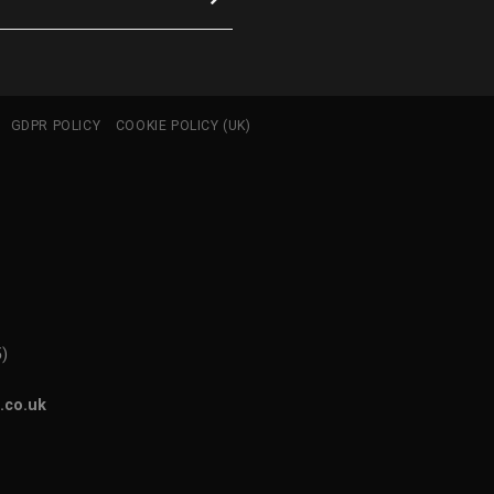
GDPR POLICY
COOKIE POLICY (UK)
5)
.co.uk