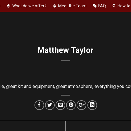
s
What do we offer?
Meet the Team
FAQ
How to 
Matthew Taylor
, great kit and equipment, great atmosphere, everything you c