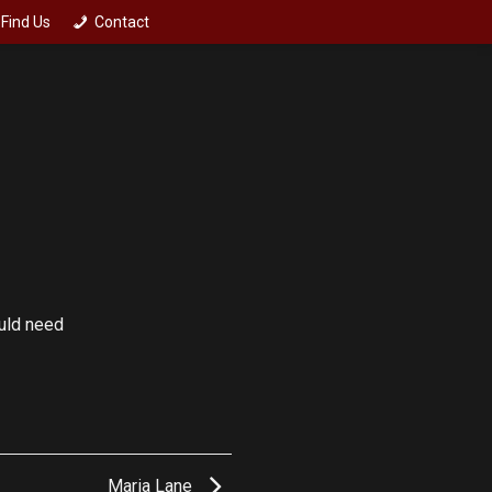
Find Us
Contact
ould need
Maria Lane