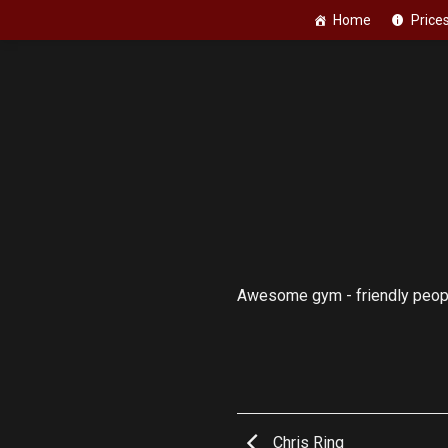
Skip
Home
Price
to
content
Awesome gym - friendly people
Chris Ring