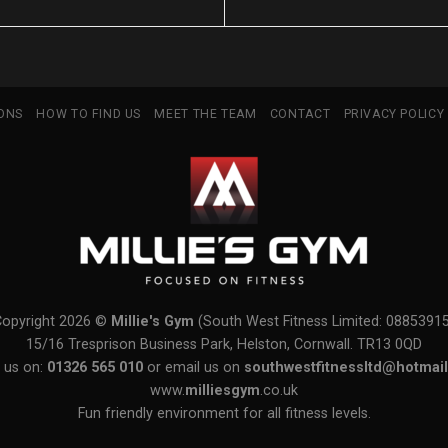
IONS
HOW TO FIND US
MEET THE TEAM
CONTACT
PRIVACY POLICY
Copyright 2026 ©
Millie's Gym
(South West Fitness Limited: 0885391
15/16 Tresprison Business Park, Helston, Cornwall. TR13 0QD
 us on:
01326 565 010
or email us on
southwestfitnessltd@hotmail
www.
milliesgym
.co.uk
Fun friendly environment for all fitness levels.