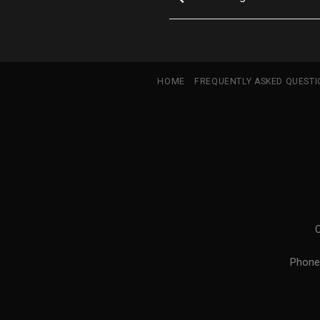
HOME
FREQUENTLY ASKED QUEST
Phone