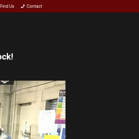
Find Us
Contact
ock!