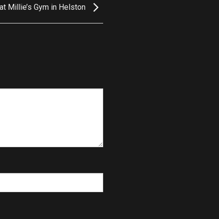
t Millie’s Gym in Helston