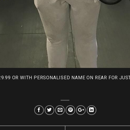
29.99 OR WITH PERSONALISED NAME ON REAR FOR JUST