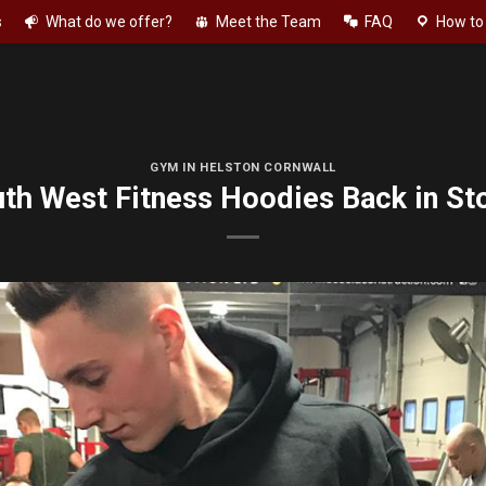
s
What do we offer?
Meet the Team
FAQ
How to 
GYM IN HELSTON CORNWALL
th West Fitness Hoodies Back in St