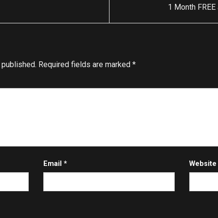
1 Month FREE a
 published.
Required fields are marked
*
Email
*
Website