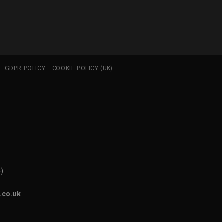
GDPR POLICY
COOKIE POLICY (UK)
5)
.co.uk