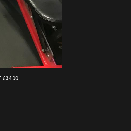
 £34.00