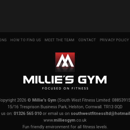
IONS
HOW TO FIND US
MEET THE TEAM
CONTACT
PRIVACY POLICY
Copyright 2026 ©
Millie's Gym
(South West Fitness Limited: 0885391
15/16 Tresprison Business Park, Helston, Cornwall. TR13 0QD
 us on:
01326 565 010
or email us on
southwestfitnessltd@hotmail
www.
milliesgym
.co.uk
Fun friendly environment for all fitness levels.