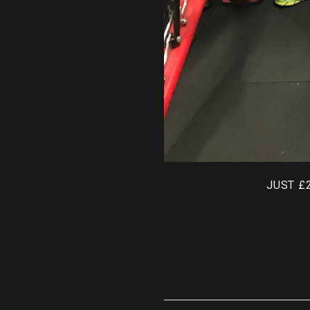
JUST £