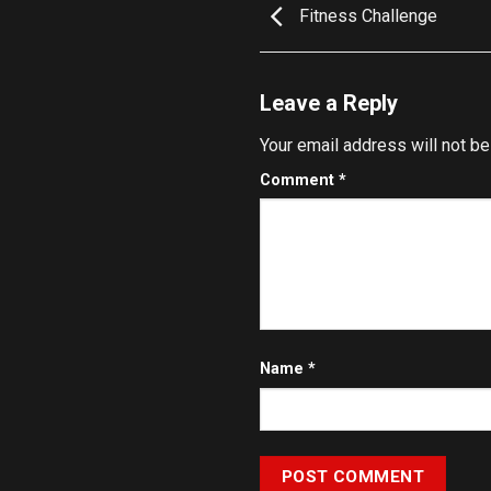
Fitness Challenge
Leave a Reply
Your email address will not be
Comment
*
Name
*