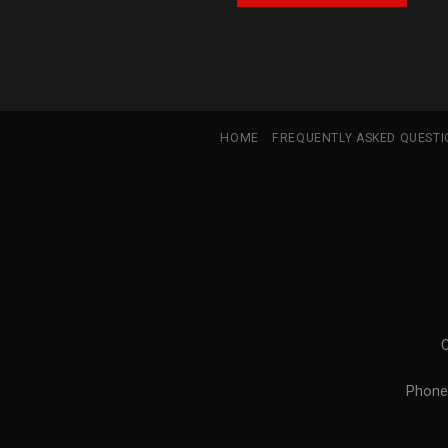
HOME
FREQUENTLY ASKED QUEST
Phone